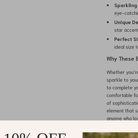
Sparkling
eye-catchin
Unique De
star accent
Perfect S
ideal size 
Why These E
Whether you’re
sparkle to you
to complete yo
comfortable fo
of sophisticat
element that s
anyone who lov
Benefits of