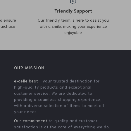
Armani Exchange Men’s
Michael Kors Brown Graphic
Shoulder Bag
Logo Large Backpack with
US $42.01
US $378.00
US $104.99
Laptop Compartment
US $565.48
In Stock
In Stock
-66%
-48%