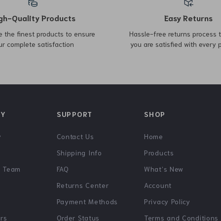
Guess Women’s Black
Michael Kors Mercer Small
Round Shoulder Bag
Bucket Bag with Drawstring
US $75.54
US $270.72
US $163.02
Closure
US $410.70
In Stock
In Stock
-49%
-62%