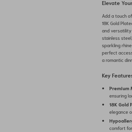
Elevate You
Add a touch of 
18K Gold Plate
and versatilit
stainless stee
sparkling rhi
perfect access
a romantic din
Key Feature
Premium M
ensuring lo
18K Gold P
elegance o
Hypoaller
comfort fo