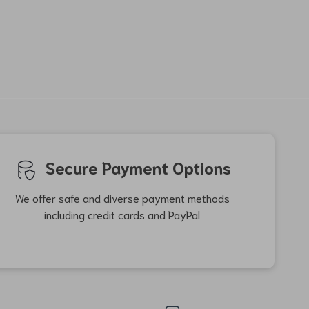
-60%
-33%