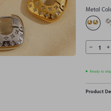
Metal Col
Ready to shi
Product De