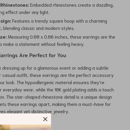
 Rhinestones:
Embedded rhinestones create a dazzling,
g effect under any light.
sign:
Features a trendy square hoop with a charming
, blending classic and modern styles.
ize:
Measuring 0.88 x 0.86 inches, these earrings are the
to make a statement without feeling heavy.
arrings Are Perfect for You
 dressing up for a glamorous event or adding a subtle
r casual outfit, these earrings are the perfect accessory
ur look. The hypoallergenic material ensures they’re
r everyday wear, while the 18K gold plating adds a touch
ion. The star-shaped rhinestone detail is a unique design
ets these earrings apart, making them a must-have for
es elegant yet distinctive jewelry.
 These Hoop Earrings