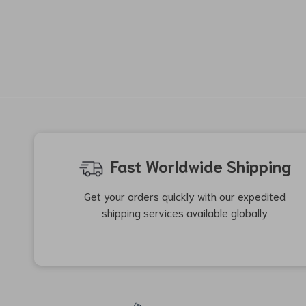
-44%
-39%