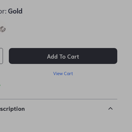
or:
Gold
Add To Cart
View Cart
p
scription