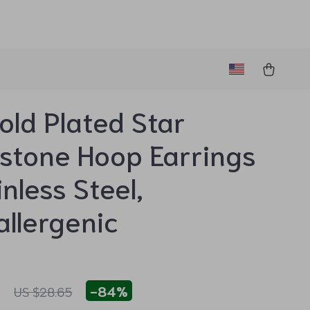
old Plated Star
stone Hoop Earrings
inless Steel,
llergenic
1
-
84%
US $28.65