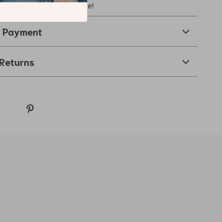
hing touch to your wardrobe!
& Payment
Returns