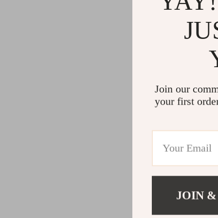
YAY!
JU
Join our comm
your first orde
JOIN &