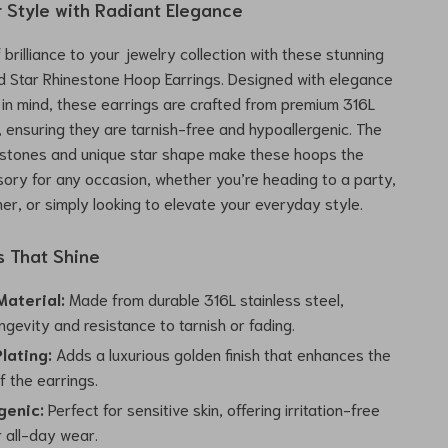
r Style with Radiant Elegance
brilliance to your jewelry collection with these stunning
d Star Rhinestone Hoop Earrings. Designed with elegance
y in mind, these earrings are crafted from premium 316L
l, ensuring they are tarnish-free and hypoallergenic. The
nestones and unique star shape make these hoops the
ory for any occasion, whether you’re heading to a party,
ner, or simply looking to elevate your everyday style.
s That Shine
aterial:
Made from durable 316L stainless steel,
ngevity and resistance to tarnish or fading.
lating:
Adds a luxurious golden finish that enhances the
f the earrings.
genic:
Perfect for sensitive skin, offering irritation-free
r all-day wear.