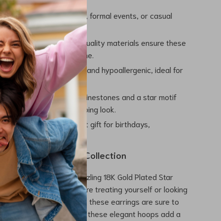
Style:
Perfect for parties, formal events, or casual
mplementing any outfit.
nd Tarnish-Free:
High-quality materials ensure these
intain their shine over time.
le to Wear:
Lightweight and hypoallergenic, ideal for
of use without irritation.
ing Design:
Sparkling rhinestones and a star motif
lamorous, attention-grabbing look.
 Gift:
Makes an excellent gift for birthdays,
es, or special occasions.
 of Glamour to Your Collection
 chance to own these dazzling 18K Gold Plated Star
p Earrings. Whether you’re treating yourself or looking
t gift for someone special, these earrings are sure to
 “Add to Cart” now and let these elegant hoops add a