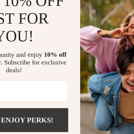
 10% OFF
Versatile 
ST FOR
outings, co
Durable a
YOU!
earrings ma
Comfortab
long hours 
unity and enjoy
10% off
Eye-Catch
r. Subscribe for exclusive
create a g
deals!
Thoughtful
anniversari
Add a Touch
Don’t miss the
Rhinestone Hoo
 ENJOY PERKS!
for the perfec
impress. Click