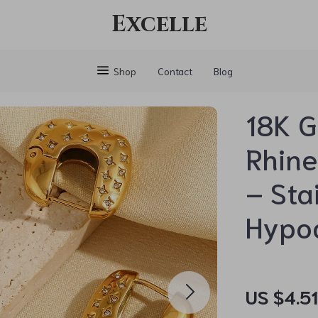
Excelle
Shop
Contact
Blog
18K G
Rhine
– Sta
Hypoa
US $4.5