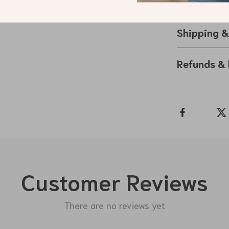
sparkling finis
Shipping 
Refunds & 
Customer Reviews
There are no reviews yet