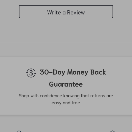
Write a Review
We Think You’ll Love
Top picks just for you
-54%
-34%