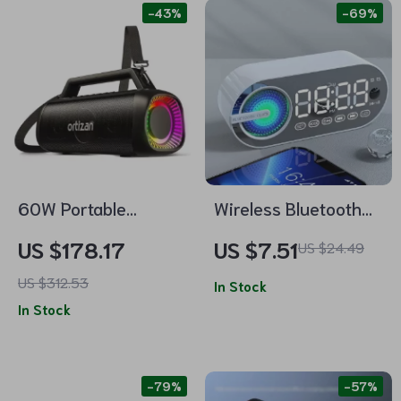
-43%
-69%
60W Portable
Wireless Bluetooth
Bluetooth Speaker
Speaker Alarm Clock
US $178.17
US $7.51
US $24.49
with Waterproof, LED
with RGB LED Display
US $312.53
Light & Subwoofer
and USB Charging
In Stock
In Stock
-79%
-57%