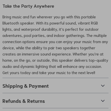
Take the Party Anywhere
Bring music and fun wherever you go with this portable
Bluetooth speaker. With its powerful sound, vibrant RGB
lights, and waterproof durability, it’s perfect for outdoor
adventures, pool parties, and indoor gatherings. The multiple
connection options ensure you can enjoy your music from any
device, while the ability to pair two speakers together
creates an immersive sound experience. Whether you’re at
home, on the go, or outside, this speaker delivers top-quality
audio and dynamic lighting that will enhance any occasion.
Get yours today and take your music to the next level!
Shipping & Payment
Refunds & Returns