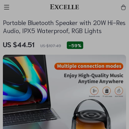
Excelle
Portable Bluetooth Speaker with 20W Hi-Res
Audio, IPX5 Waterproof, RGB Lights
US $44.51
-
59%
US $107.49