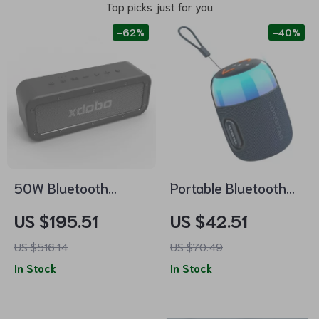
Top picks just for you
-62%
-40%
50W Bluetooth
Portable Bluetooth
Speaker with
Speaker with RGB
US $195.51
US $42.51
Subwoofer, IPX7
Lighting, Waterproof
US $516.14
US $70.49
Waterproof, TWS
& TWS Connection
In Stock
In Stock
Wireless Sound