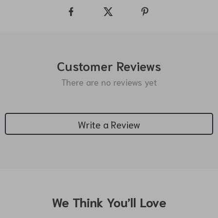
Customer Reviews
There are no reviews yet
Write a Review
We Think You’ll Love