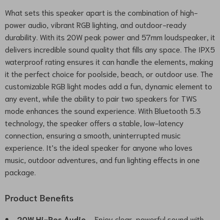
What sets this speaker apart is the combination of high-
power audio, vibrant RGB lighting, and outdoor-ready
durability. With its 20W peak power and 57mm loudspeaker, it
delivers incredible sound quality that fills any space. The IPX5
waterproof rating ensures it can handle the elements, making
it the perfect choice for poolside, beach, or outdoor use. The
customizable RGB light modes add a fun, dynamic element to
any event, while the ability to pair two speakers for TWS
mode enhances the sound experience. With Bluetooth 5.3
technology, the speaker offers a stable, low-latency
connection, ensuring a smooth, uninterrupted music
experience. It’s the ideal speaker for anyone who loves
music, outdoor adventures, and fun lighting effects in one
package.
Product Benefits
20W Hi-Res Audio
– Enjoy clear, powerful sound with