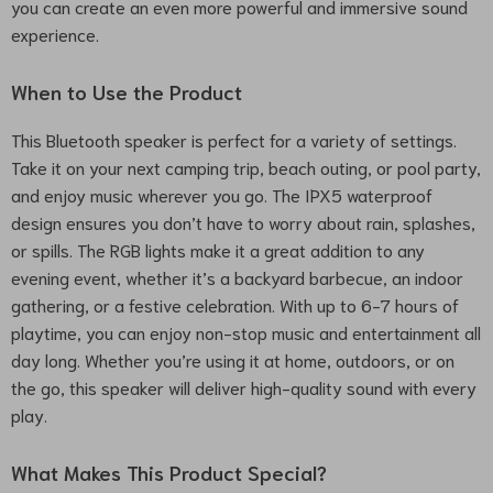
you can create an even more powerful and immersive sound
experience.
When to Use the Product
This Bluetooth speaker is perfect for a variety of settings.
Take it on your next camping trip, beach outing, or pool party,
and enjoy music wherever you go. The IPX5 waterproof
design ensures you don’t have to worry about rain, splashes,
or spills. The RGB lights make it a great addition to any
evening event, whether it’s a backyard barbecue, an indoor
gathering, or a festive celebration. With up to 6-7 hours of
playtime, you can enjoy non-stop music and entertainment all
day long. Whether you’re using it at home, outdoors, or on
the go, this speaker will deliver high-quality sound with every
play.
What Makes This Product Special?