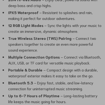
deep bass and crisp highs.
IPX5 Waterproof
– Resistant to splashes and rain,
making it perfect for outdoor adventures.
12 RGB Light Modes
– Sync the lights with your music to
create an immersive, dynamic atmosphere.
True Wireless Stereo (TWS) Pairing
– Connect two
speakers together to create an even more powerful
sound experience.
Multiple Connection Options
– Connect via Bluetooth,
AUX, USB, or TF card for versatile music playback.
Portable & Durable
– Compact design with a durable,
waterproof exterior makes it easy to take on the go.
Bluetooth 5.3
– Enjoy fast, stable, and low-latency
connection for uninterrupted music streaming.
Up to 6-7 Hours of Playtime
– Long-lasting battery
life keeps the music going for hours.