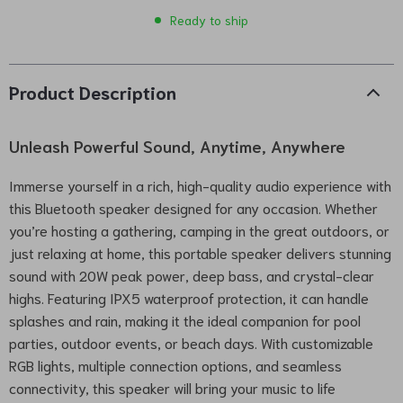
Ready to ship
Product Description
Unleash Powerful Sound, Anytime, Anywhere
Immerse yourself in a rich, high-quality audio experience with
this Bluetooth speaker designed for any occasion. Whether
you’re hosting a gathering, camping in the great outdoors, or
just relaxing at home, this portable speaker delivers stunning
sound with 20W peak power, deep bass, and crystal-clear
highs. Featuring IPX5 waterproof protection, it can handle
splashes and rain, making it the ideal companion for pool
parties, outdoor events, or beach days. With customizable
RGB lights, multiple connection options, and seamless
connectivity, this speaker will bring your music to life