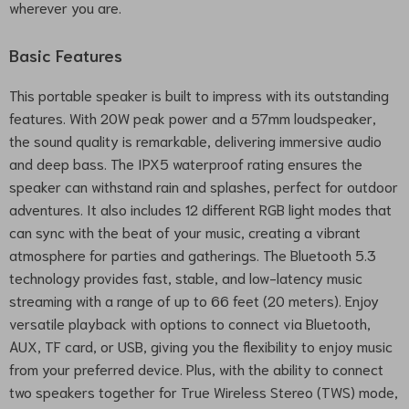
wherever you are.
Basic Features
This portable speaker is built to impress with its outstanding
features. With 20W peak power and a 57mm loudspeaker,
the sound quality is remarkable, delivering immersive audio
and deep bass. The IPX5 waterproof rating ensures the
speaker can withstand rain and splashes, perfect for outdoor
adventures. It also includes 12 different RGB light modes that
can sync with the beat of your music, creating a vibrant
atmosphere for parties and gatherings. The Bluetooth 5.3
technology provides fast, stable, and low-latency music
streaming with a range of up to 66 feet (20 meters). Enjoy
versatile playback with options to connect via Bluetooth,
AUX, TF card, or USB, giving you the flexibility to enjoy music
from your preferred device. Plus, with the ability to connect
two speakers together for True Wireless Stereo (TWS) mode,