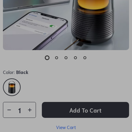
Color:
Black
Add To Cart
View Cart