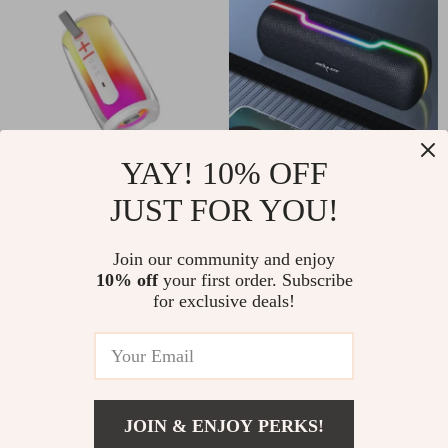
YAY! 10% OFF
Portable RGB
Portable Outdoor
JUST FOR YOU!
Bluetooth 5.3
10W Wireless
US $45.51
US $37.51
Speaker – HiFi TWS
Speaker with
Join our community and enjoy
10% off
your first order. Subscribe
US $216.98
US $87.32
Wireless with 360°
Waterproof
for exclusive deals!
In Stock
In Stock
LED Lights
Subwoofer & Dual
Pairing
-67%
-51%
JOIN & ENJOY PERKS!